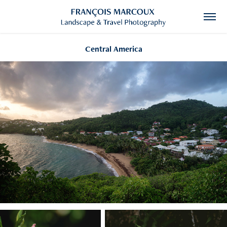
Central America