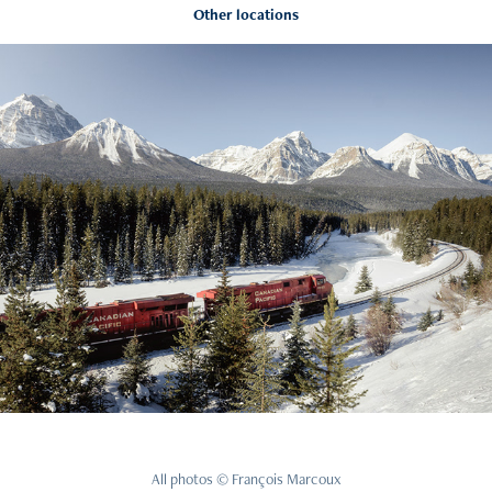
Other locations
Rockies
2021
All photos © François Marcoux