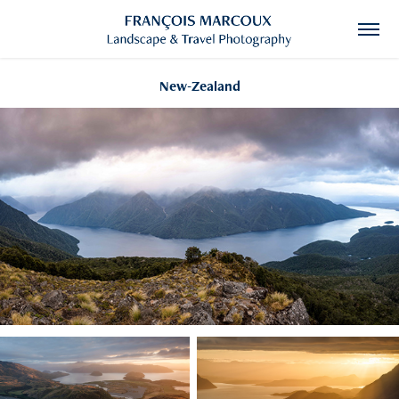
New-Zealand