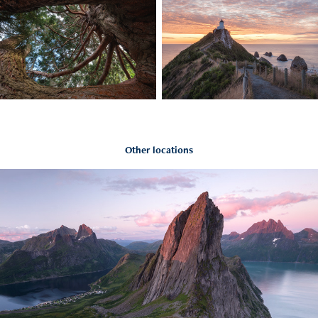
Other locations
Norway
2022