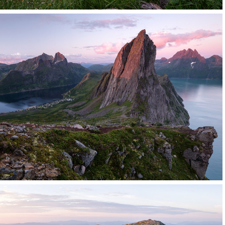
Norway
Click for more images