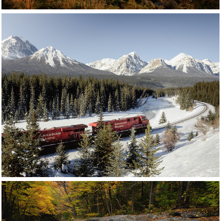
Rockies
Canada
Click for more images