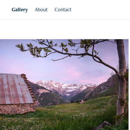
Gallery
About
Contact
Pyrenees
France and Spain
Click for more images