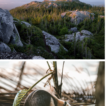
Quebec
Canada
Click for more images
Central America
 Costa Rica and Martinique