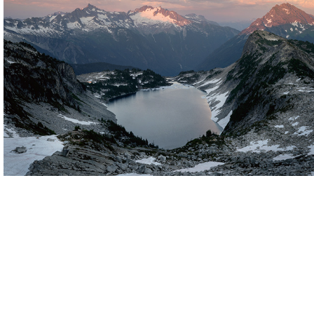
Pacific Northwest
United States
Click for more images