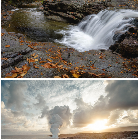
Appalachians
United States
Click for more images
Hawaii
 United States