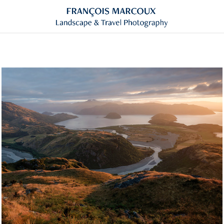
New-Zealand
Click for more images