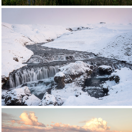
Iceland
Click for more images