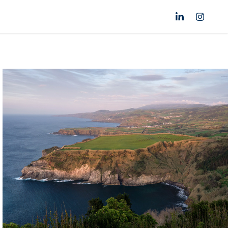
Azores
Portugal
Click for more images